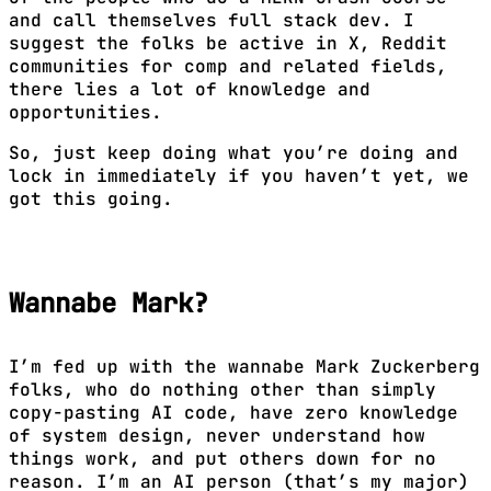
and call themselves full stack dev. I
suggest the folks be active in X, Reddit
communities for comp and related fields,
there lies a lot of knowledge and
opportunities.
So, just keep doing what you’re doing and
lock in immediately if you haven’t yet, we
got this going.
Wannabe Mark?
I’m fed up with the wannabe Mark Zuckerberg
folks, who do nothing other than simply
copy-pasting AI code, have zero knowledge
of system design, never understand how
things work, and put others down for no
reason. I’m an AI person (that’s my major)