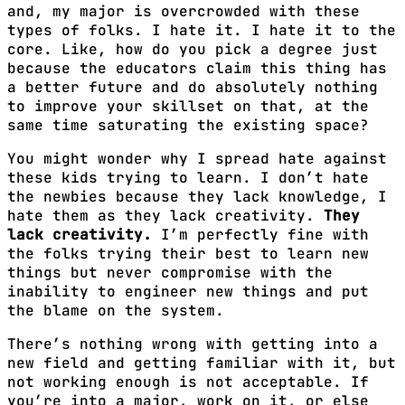
and, my major is overcrowded with these
types of folks. I hate it. I hate it to the
core. Like, how do you pick a degree just
because the educators claim this thing has
a better future and do absolutely nothing
to improve your skillset on that, at the
same time saturating the existing space?
You might wonder why I spread hate against
these kids trying to learn. I don’t hate
the newbies because they lack knowledge, I
hate them as they lack creativity.
They
lack creativity.
I’m perfectly fine with
the folks trying their best to learn new
things but never compromise with the
inability to engineer new things and put
the blame on the system.
There’s nothing wrong with getting into a
new field and getting familiar with it, but
not working enough is not acceptable. If
you’re into a major, work on it, or else