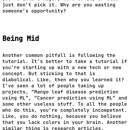
just don’t pick it. Why are you wasting
someone’s opportunity?
Being Mid
Another common pitfall is following the
tutorial. It’s better to take a tutorial if
you’re starting up with a new tech or new
concept. But sticking to that is
diabolical. Like, then why you learned it?
I’ve seen a lot of people taking up
projects, “Mango leaf disease prediction
using ML”, “Cancer prediction using ML” and
some other useless stuff. To all the people
who do this, you’re completely incompetent.
Like, you do nothing, because you believe
that you lack colors in your brain. Another
similar thing is research articles.