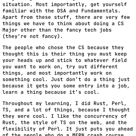
situation. Most importantly, get yourself
familiar with the DSA and Fundamentals.
Apart from these stuff, there are very few
things we have to think about doing a CS
Major other than the fancy tech jobs
(they’re not fancy).
The people who chose the CS because they
thought this is their thing you must keep
your heads up and stick to whatever field
you want to work on, try out different
things, and most importantly work on
something cool. Just don’t do a thing just
because it gets you some entry into a job,
learn a thing because it’s cool.
Throughout my learning, I did Rust, Perl,
TS, and a lot of things, because I thought
they were cool. I like the concurrency of
Rust, the style of TS on the web, and the
flexibility of Perl. It just puts you ahead
of the people who do a MERN crash course