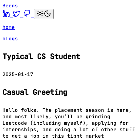
Beens
home
blogs
Typical CS Student
2025-01-17
Casual Greeting
Hello folks. The placement season is here,
and most likely, you’ll be grinding
Leetcode (including myself), applying for
internships, and doing a lot of other stuff
to get a job in this tight market