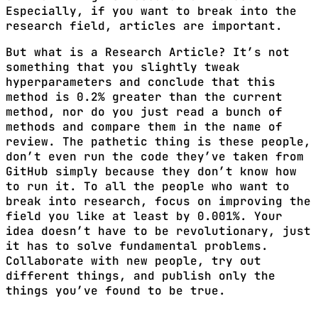
Especially, if you want to break into the
research field, articles are important.
But what is a Research Article? It’s not
something that you slightly tweak
hyperparameters and conclude that this
method is 0.2% greater than the current
method, nor do you just read a bunch of
methods and compare them in the name of
review. The pathetic thing is these people,
don’t even run the code they’ve taken from
GitHub simply because they don’t know how
to run it. To all the people who want to
break into research, focus on improving the
field you like at least by 0.001%. Your
idea doesn’t have to be revolutionary, just
it has to solve fundamental problems.
Collaborate with new people, try out
different things, and publish only the
things you’ve found to be true.