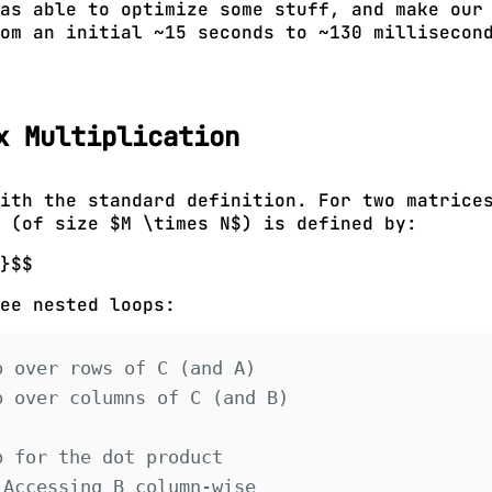
was able to optimize some stuff, and make ou
om an initial ~15 seconds to ~130 millisecon
x Multiplication
ith the standard definition. For two matrice
 (of size $M \times N$) is defined by:
}$$
ee nested loops:
p over rows of C (and A)
p over columns of C (and B)
p for the dot product
 Accessing B column-wise