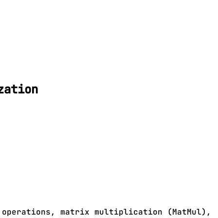
zation
 operations, matrix multiplication (MatMul),