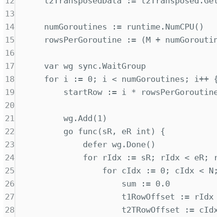
12
t2TransposedData 
:=
 t2Transposed
.
Ge
13
14
numGoroutines 
:=
 runtime
.
NumCPU
()
15
rowsPerGoroutine 
:=
(
M 
+
 numGorouti
16
17
var
 wg 
sync
.
WaitGroup
18
for
 i 
:=
0
;
 i 
<
 numGoroutines
;
 i
++
19
startRow 
:=
 i 
*
 rowsPerGoroutin
20
21
wg
.
Add
(
1
)
22
go
func(
sR
,
eR
int
)
{
23
defer
 wg
.
Done
()
24
for
 rIdx 
:=
 sR
;
 rIdx 
<
 eR
;
 
25
for
 cIdx 
:=
0
;
 cIdx 
<
 N
26
sum 
:=
0.0
27
t1RowOffset 
:=
 rIdx
28
t2TRowOffset 
:=
 cId