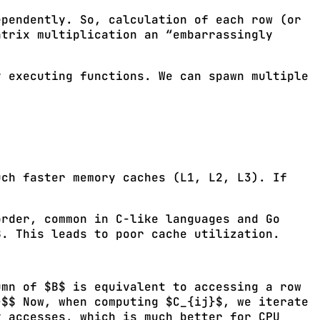
ependently. So, calculation of each row (or
atrix multiplication an “embarrassingly
y executing functions. We can spawn multiple
uch faster memory caches (L1, L2, L3). If
order, common in C-like languages and Go
B. This leads to poor cache utilization.
mn of $B$ is equivalent to accessing a row
}$$ Now, when computing $C_{ij}$, we iterate
y accesses, which is much better for CPU