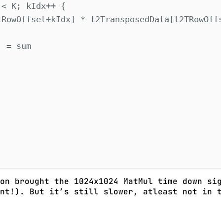
 
<
 K
;
 kIdx
++
{
1RowOffset
+
kIdx
]
*
 t2TransposedData
[
t2TRowOff
]
=
 sum
on brought the 1024x1024 MatMul time down sig
nt!). But it’s still slower, atleast not in t