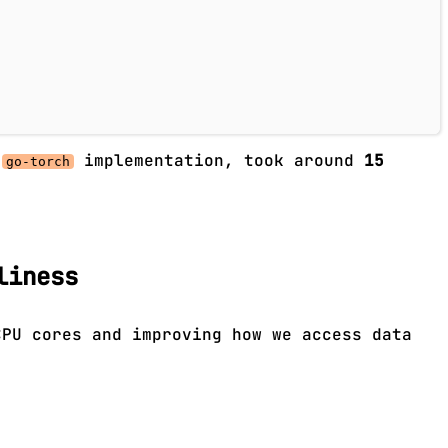
l
implementation, took around
15
go-torch
liness
CPU cores and improving how we access data