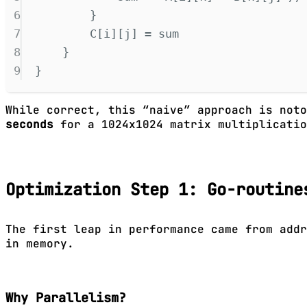
6
}
7
C
[
i
][
j
]
=
 sum
8
}
9
}
While correct, this “naive” approach is not
seconds
for a 1024x1024 matrix multiplicatio
Optimization Step 1: Go-routine
The first leap in performance came from addr
in memory.
Why Parallelism?