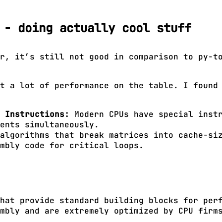
 - doing actually cool stuff
r, it’s still not good in comparison to py-t
t a lot of performance on the table. I found
 Instructions:
Modern CPUs have special instr
ents simultaneously.
algorithms that break matrices into cache-siz
mbly code for critical loops.
hat provide standard building blocks for per
mbly and are extremely optimized by CPU firm