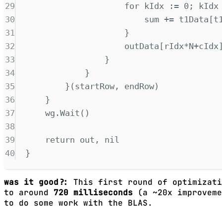
29
for
 kIdx 
:=
0
;
 kIdx
30
sum 
+=
 t1Data
[
t
31
}
32
outData
[
rIdx
*
N
+
cIdx
33
}
34
}
35
}(
startRow
,
 endRow
)
36
}
37
wg
.
Wait
()
38
39
return
 out
,
nil
40
}
was it good?:
This first round of optimizati
to around
720 milliseconds
(a ~20x improveme
to do some work with the BLAS.