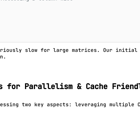
oriously slow for large matrices. Our initia
n.
s for Parallelism & Cache Friend
essing two key aspects: leveraging multiple 