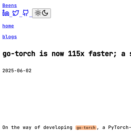
Beens
home
blogs
go-torch is now 115x faster; a 
2025-06-02
On the way of developing
, a PyTorch
go-torch