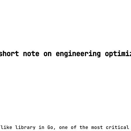
short note on engineering optimi
-like library in Go, one of the most critical