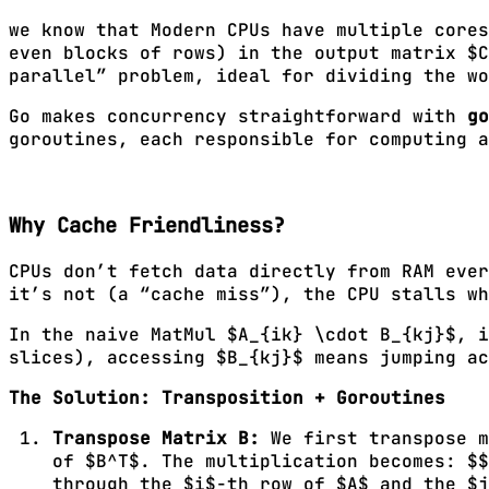
we know that Modern CPUs have multiple cores
even blocks of rows) in the output matrix $C
parallel” problem, ideal for dividing the wo
Go makes concurrency straightforward with
go
goroutines, each responsible for computing a
Why Cache Friendliness?
CPUs don’t fetch data directly from RAM ever
it’s not (a “cache miss”), the CPU stalls w
In the naive MatMul $A_{ik} \cdot B_{kj}$, i
slices), accessing $B_{kj}$ means jumping ac
The Solution: Transposition + Goroutines
Transpose Matrix B:
We first transpose m
of $B^T$. The multiplication becomes: $$
through the $i$-th row of $A$ and the $j