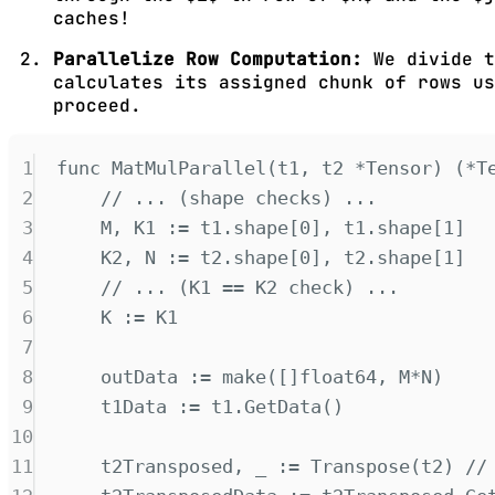
caches!
Parallelize Row Computation:
We divide t
calculates its assigned chunk of rows u
proceed.
1
func
MatMulParallel
(
t1
,
t2
*
Tensor
)
(*
T
2
// ... (shape checks) ...
3
M
,
 K1 
:=
 t1
.
shape
[
0
],
 t1
.
shape
[
1
]
4
K2
,
 N 
:=
 t2
.
shape
[
0
],
 t2
.
shape
[
1
]
5
// ... (K1 == K2 check) ...
6
K 
:=
 K1
7
8
outData 
:=
make
([]
float64
,
 M
*
N
)
9
t1Data 
:=
 t1
.
GetData
()
10
11
t2Transposed
,
 _ 
:=
Transpose
(
t2
)
//