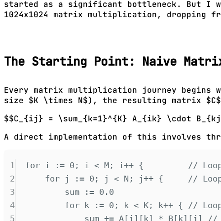
started as a significant bottleneck. But I 
1024x1024 matrix multiplication, dropping fr
The Starting Point: Naive Matri
Every matrix multiplication journey begins w
size $K \times N$), the resulting matrix $C$
$$C_{ij} = \sum_{k=1}^{K} A_{ik} \cdot B_{kj
A direct implementation of this involves thr
1
for
 i 
:=
0
;
 i 
<
 M
;
 i
++
{
// Loo
2
for
 j 
:=
0
;
 j 
<
 N
;
 j
++
{
// Loo
3
sum 
:=
0.0
4
for
 k 
:=
0
;
 k 
<
 K
;
 k
++
{
// Loo
5
sum 
+=
 A
[
i
][
k
]
*
 B
[
k
][
j
]
//