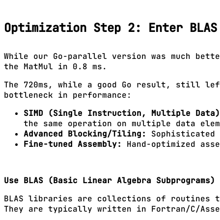
Optimization Step 2: Enter BLAS
While our Go-parallel version was much bette
the MatMul in 0.8 ms.
The 720ms, while a good Go result, still lef
bottleneck in performance:
SIMD (Single Instruction, Multiple Data)
the same operation on multiple data elem
Advanced Blocking/Tiling:
Sophisticated 
Fine-tuned Assembly:
Hand-optimized asse
Use BLAS (Basic Linear Algebra Subprograms)
BLAS libraries are collections of routines t
They are typically written in Fortran/C/Asse