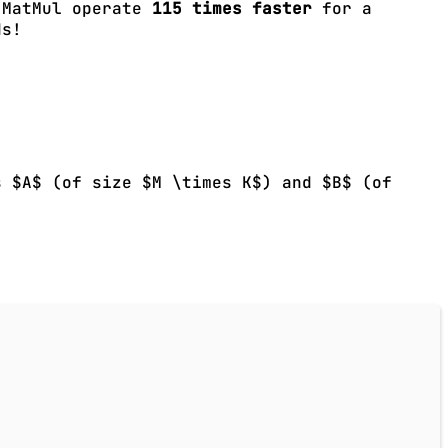
r MatMul operate
115 times faster
for a
ds!
s $A$ (of size $M \times K$) and $B$ (of