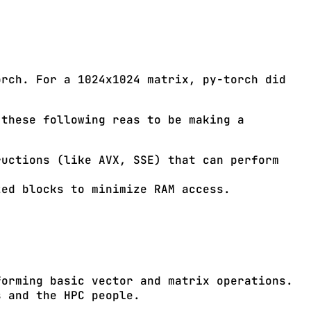
orch. For a 1024x1024 matrix, py-torch did
 these following reas to be making a
uctions (like AVX, SSE) that can perform
ed blocks to minimize RAM access.
forming basic vector and matrix operations.
s and the HPC people.