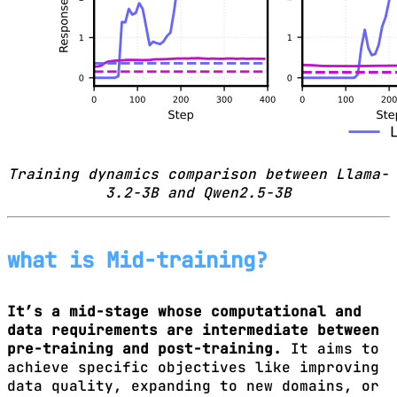
Training dynamics comparison between Llama-
3.2-3B and Qwen2.5-3B
what is Mid-training?
It’s a mid-stage whose computational and
data requirements are intermediate between
pre-training and post-training.
It aims to
achieve specific objectives like improving
data quality, expanding to new domains, or