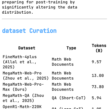
preparing for post-training by
significantly altering the data
distribution.
dataset Curation
Tokens
Dataset
Type
(B)
FineMath-4plus
Math Web
(Allal et al.,
9.57
Documents
2025)
MegaMath-Web-Pro
Math Web
13.00
(Zhou et al., 2025)
Documents
MegaMath-Web-Pro-
Math Web
73.80
Max (Ours)
Documents
MegaMath-QA (Zhou
QA (Short-CoT)
5.94
et al., 2025)
OpenR1-Math-220K