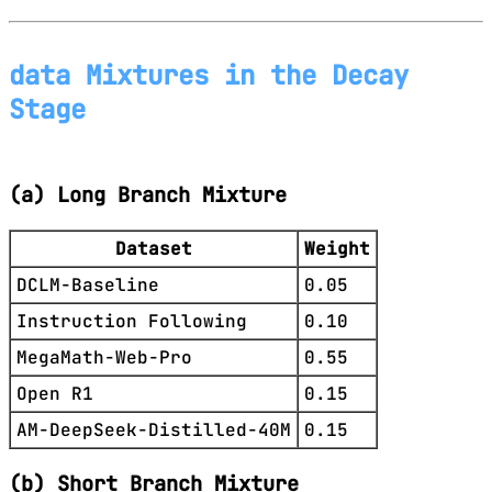
data Mixtures in the Decay
Stage
(a) Long Branch Mixture
Dataset
Weight
DCLM-Baseline
0.05
Instruction Following
0.10
MegaMath-Web-Pro
0.55
Open R1
0.15
AM-DeepSeek-Distilled-40M
0.15
(b) Short Branch Mixture