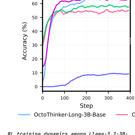
RL training dynamics among Llama-3.2-3B-