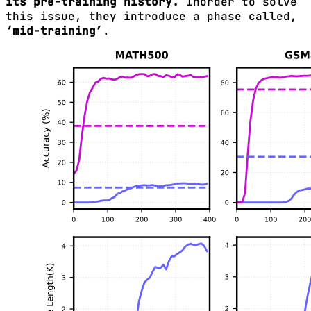
its pre-training history.
Inorder to solve
this issue, they introduce a phase called,
‘mid-training’
.