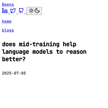
Beens
home
blogs
does mid-training help
language models to reason
better?
2025-07-05