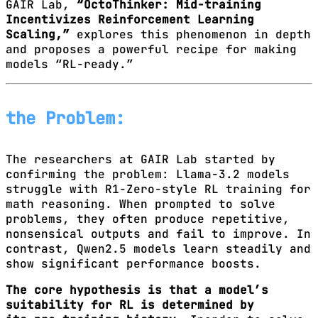
GAIR Lab,
“OctoThinker: Mid-training
Incentivizes Reinforcement Learning
Scaling,”
explores this phenomenon in depth
and proposes a powerful recipe for making
models “RL-ready.”
the Problem:
The researchers at GAIR Lab started by
confirming the problem: Llama-3.2 models
struggle with R1-Zero-style RL training for
math reasoning. When prompted to solve
problems, they often produce repetitive,
nonsensical outputs and fail to improve. In
contrast, Qwen2.5 models learn steadily and
show significant performance boosts.
The core hypothesis is that a model’s
suitability for RL is determined by