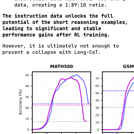
data, creating a 1:89:10 ratio.
The instruction data unlocks the full
potential of the short reasoning examples,
leading to significant and stable
performance gains after RL training.
However, it is ultimately not enough to
prevent a collapse with Long-CoT.