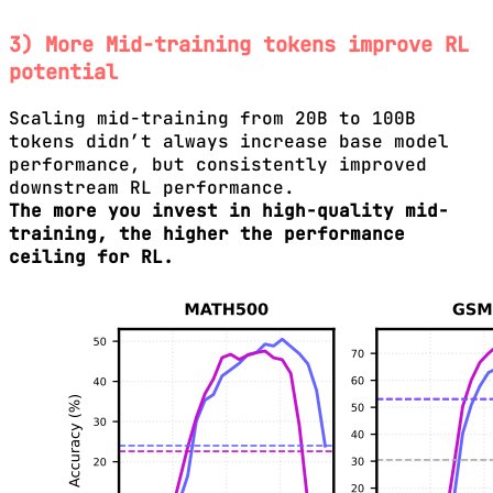
3) More Mid-training tokens improve RL
potential
Scaling mid-training from 20B to 100B
tokens didn’t always increase base model
performance, but consistently improved
downstream RL performance.
The more you invest in high-quality mid-
training, the higher the performance
ceiling for RL.