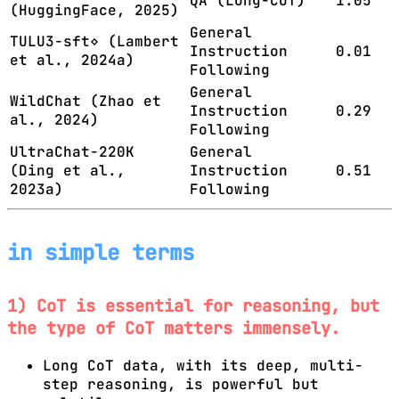
QA (Long-CoT)
1.05
(HuggingFace, 2025)
General
TULU3-sft⋄ (Lambert
Instruction
0.01
et al., 2024a)
Following
General
WildChat (Zhao et
Instruction
0.29
al., 2024)
Following
UltraChat-220K
General
(Ding et al.,
Instruction
0.51
2023a)
Following
in simple terms
1) CoT is essential for reasoning, but
the type of CoT matters immensely.
Long CoT data, with its deep, multi-
step reasoning, is powerful but