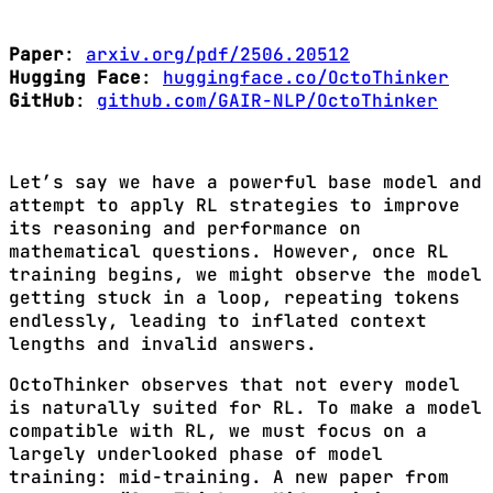
Paper
:
arxiv.org/pdf/2506.20512
Hugging Face
:
huggingface.co/OctoThinker
GitHub
:
github.com/GAIR-NLP/OctoThinker
Let’s say we have a powerful base model and
attempt to apply RL strategies to improve
its reasoning and performance on
mathematical questions. However, once RL
training begins, we might observe the model
getting stuck in a loop, repeating tokens
endlessly, leading to inflated context
lengths and invalid answers.
OctoThinker observes that not every model
is naturally suited for RL. To make a model
compatible with RL, we must focus on a
largely underlooked phase of model
training: mid-training. A new paper from