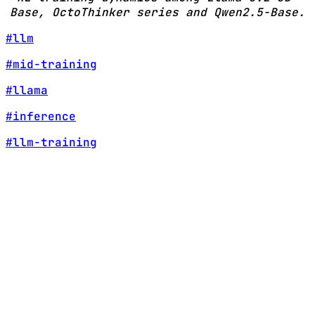
Base, OctoThinker series and Qwen2.5-Base.
#llm
#mid-training
#llama
#inference
#llm-training