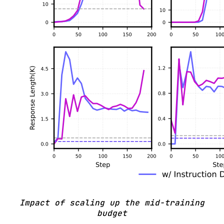
Impact of scaling up the mid-training
budget