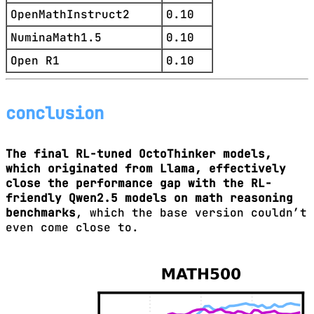
OpenMathInstruct2
0.10
NuminaMath1.5
0.10
Open R1
0.10
conclusion
The final RL-tuned OctoThinker models,
which originated from Llama, effectively
close the performance gap with the RL-
friendly Qwen2.5 models on math reasoning
benchmarks
, which the base version couldn’t
even come close to.