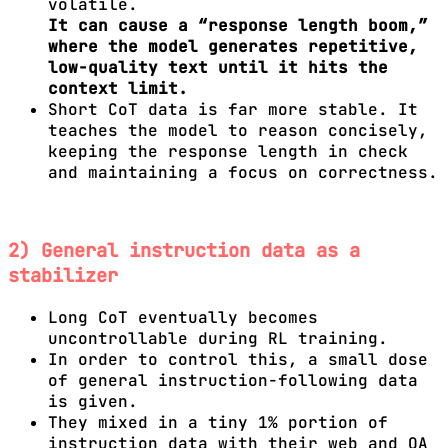
volatile.
It can cause a “response length boom,”
where the model generates repetitive,
low-quality text until it hits the
context limit.
Short CoT data is far more stable. It
teaches the model to reason concisely,
keeping the response length in check
and maintaining a focus on correctness.
2) General instruction data as a
stabilizer
Long CoT eventually becomes
uncontrollable during RL training.
In order to control this, a small dose
of general instruction-following data
is given.
They mixed in a tiny 1% portion of
instruction data with their web and QA