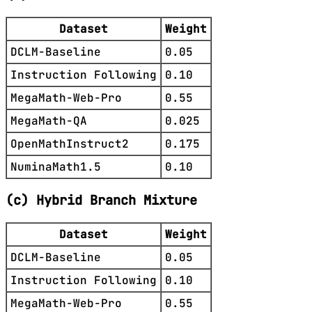
Dataset
Weight
DCLM-Baseline
0.05
Instruction Following
0.10
MegaMath-Web-Pro
0.55
MegaMath-QA
0.025
OpenMathInstruct2
0.175
NuminaMath1.5
0.10
(c) Hybrid Branch Mixture
Dataset
Weight
DCLM-Baseline
0.05
Instruction Following
0.10
MegaMath-Web-Pro
0.55