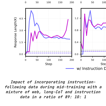
Impact of incorporating instruction-
following data during mid-training with a
mixture of web, long-CoT and instruction
data in a ratio of 89: 10: 1