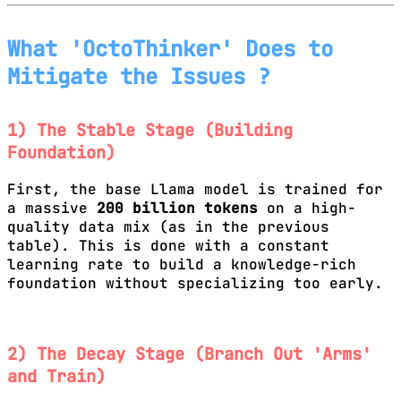
What 'OctoThinker' Does to
Mitigate the Issues ?
1) The Stable Stage (Building
Foundation)
First, the base Llama model is trained for
a massive
200 billion tokens
on a high-
quality data mix (as in the previous
table). This is done with a constant
learning rate to build a knowledge-rich
foundation without specializing too early.
2) The Decay Stage (Branch Out 'Arms'
and Train)