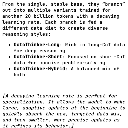
From the single, stable base, they “branch”
out into multiple variants trained for
another 20 billion tokens with a decaying
learning rate. Each branch is fed a
different data diet to create diverse
reasoning styles:
OctoThinker-Long
: Rich in long-CoT data
for deep reasoning
OctoThinker-Short
: Focused on short-CoT
data for concise problem-solving
OctoThinker-Hybrid
: A balanced mix of
both
[A decaying learning rate is perfect for
specialization. It allows the model to make
large, adaptive updates at the beginning to
quickly absorb the new, targeted data mix,
and then smaller, more precise updates as
it refines its behavior.]