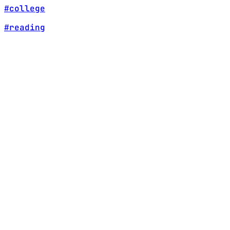
#college
#reading