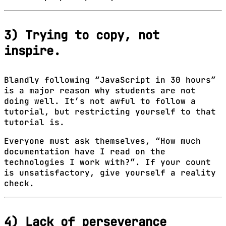
3) Trying to copy, not
inspire.
Blandly following “JavaScript in 30 hours”
is a major reason why students are not
doing well. It’s not awful to follow a
tutorial, but restricting yourself to that
tutorial is.
Everyone must ask themselves, “How much
documentation have I read on the
technologies I work with?”. If your count
is unsatisfactory, give yourself a reality
check.
4) Lack of perseverance