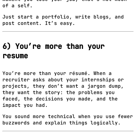
of a self.
Just start a portfolio, write blogs, and
post content. It’s easy.
6) You’re more than your
resume
You’re more than your résumé. When a
recruiter asks about your internships or
projects, they don’t want a jargon dump,
they want the story: the problems you
faced, the decisions you made, and the
impact you had.
You sound more technical when you use fewer
buzzwords and explain things logically.