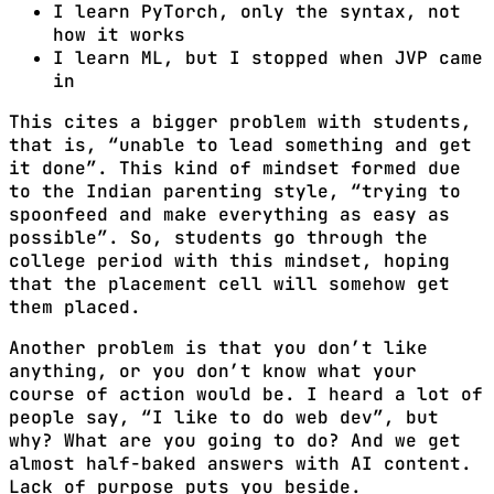
I learn PyTorch, only the syntax, not
how it works
I learn ML, but I stopped when JVP came
in
This cites a bigger problem with students,
that is, “unable to lead something and get
it done”. This kind of mindset formed due
to the Indian parenting style, “trying to
spoonfeed and make everything as easy as
possible”. So, students go through the
college period with this mindset, hoping
that the placement cell will somehow get
them placed.
Another problem is that you don’t like
anything, or you don’t know what your
course of action would be. I heard a lot of
people say, “I like to do web dev”, but
why? What are you going to do? And we get
almost half-baked answers with AI content.
Lack of purpose puts you beside.