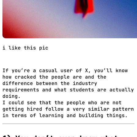
i like this pic
If you’re a casual user of X, you’ll know
how cracked the people are and the
difference between the industry
requirements and what students are actually
doing.
I could see that the people who are not
getting hired follow a very similar pattern
in terms of learning and building things.