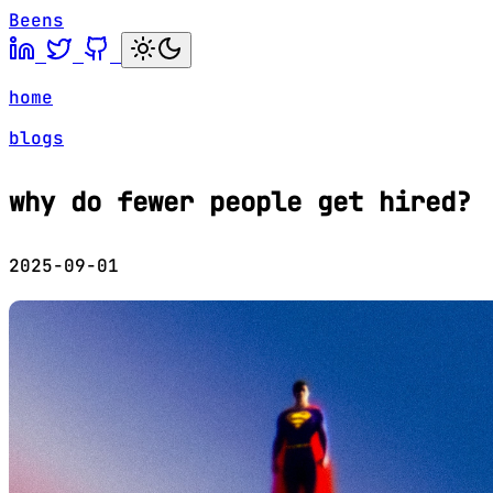
Beens
home
blogs
why do fewer people get hired?
2025-09-01