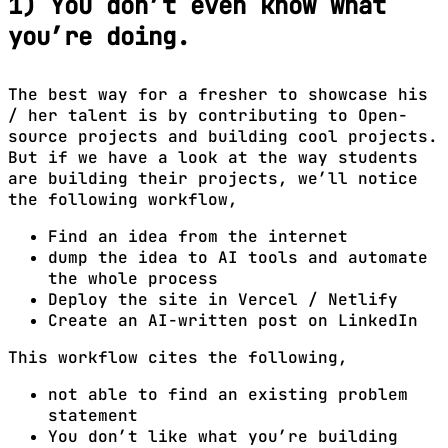
1) You don’t even know what
you’re doing.
The best way for a fresher to showcase his
/ her talent is by contributing to Open-
source projects and building cool projects.
But if we have a look at the way students
are building their projects, we’ll notice
the following workflow,
Find an idea from the internet
dump the idea to AI tools and automate
the whole process
Deploy the site in Vercel / Netlify
Create an AI-written post on LinkedIn
This workflow cites the following,
not able to find an existing problem
statement
You don’t like what you’re building