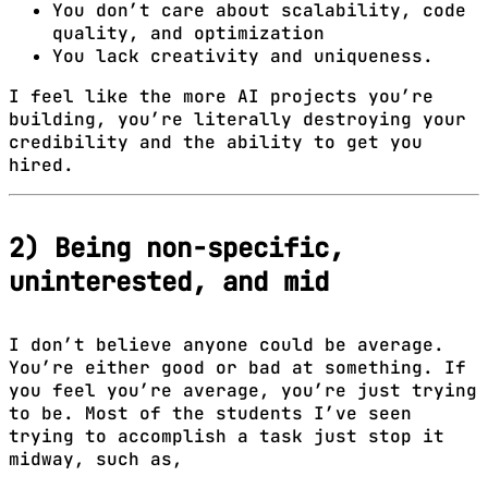
You don’t care about scalability, code
quality, and optimization
You lack creativity and uniqueness.
I feel like the more AI projects you’re
building, you’re literally destroying your
credibility and the ability to get you
hired.
2) Being non-specific,
uninterested, and mid
I don’t believe anyone could be average.
You’re either good or bad at something. If
you feel you’re average, you’re just trying
to be. Most of the students I’ve seen
trying to accomplish a task just stop it
midway, such as,