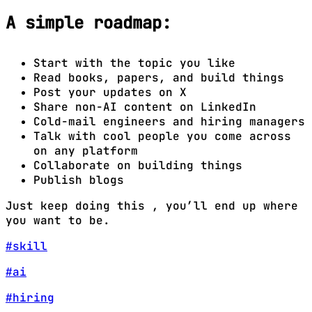
A simple roadmap:
Start with the topic you like
Read books, papers, and build things
Post your updates on X
Share non-AI content on LinkedIn
Cold-mail engineers and hiring managers
Talk with cool people you come across
on any platform
Collaborate on building things
Publish blogs
Just keep doing this , you’ll end up where
you want to be.
#skill
#ai
#hiring