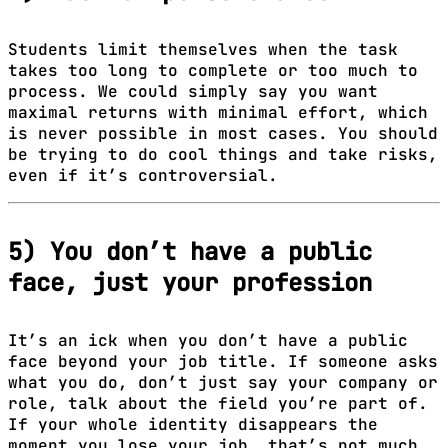
Students limit themselves when the task
takes too long to complete or too much to
process. We could simply say you want
maximal returns with minimal effort, which
is never possible in most cases. You should
be trying to do cool things and take risks,
even if it’s controversial.
5) You don’t have a public
face, just your profession
It’s an ick when you don’t have a public
face beyond your job title. If someone asks
what you do, don’t just say your company or
role, talk about the field you’re part of.
If your whole identity disappears the
moment you lose your job, that’s not much