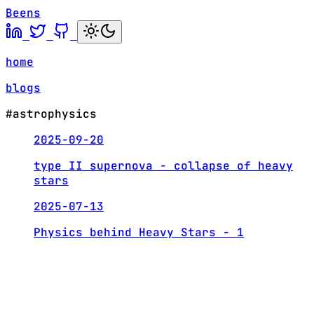
Beens
home
blogs
#astrophysics
2025-09-20
type II supernova - collapse of heavy
stars
2025-07-13
Physics behind Heavy Stars - 1