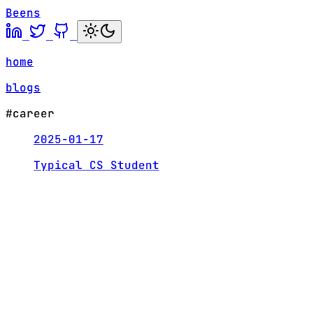
Beens
home
blogs
#career
2025-01-17
Typical CS Student