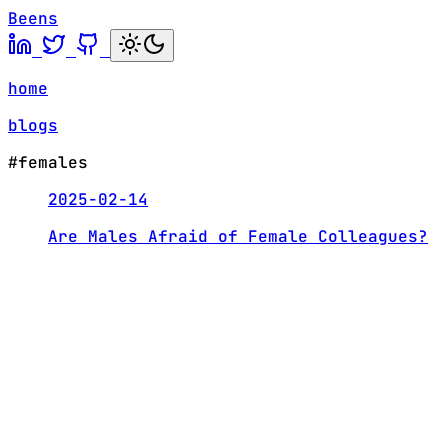
Beens
home
blogs
#females
2025-02-14
Are Males Afraid of Female Colleagues?